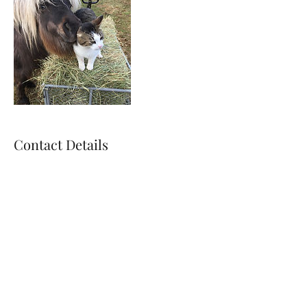
Contact Details
ripley.brigid@gmail.com
715.372.8712