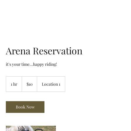
Arena de la MAR, LLC
Arena Reservation
it's your time...happy riding!
10
US
1 hr
1
$10
Location 1
dollars
h
Book Now