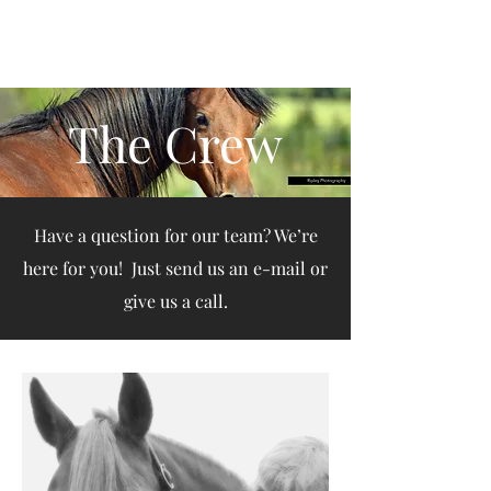
Arena de la MAR, LLC
The Crew
Have a question for our team? We’re
here for you! Just send us an e-mail or
give us a call.