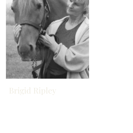
Brigid Ripley
OWNER/OPERATOR
Brigid Ripley has been an avid horse
lover since before she could walk.
She began riding - bareback, of