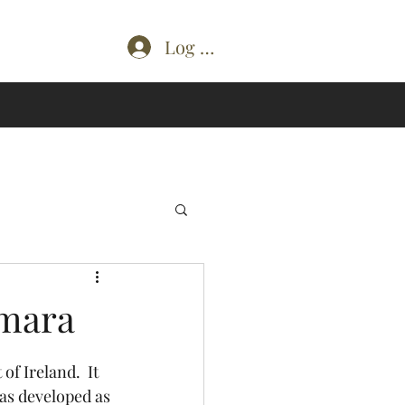
Log In
emara
as developed as 