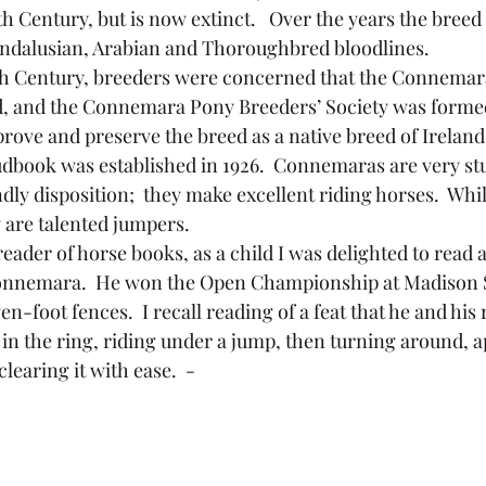
th Century, but is now extinct.   Over the years the breed
Andalusian, Arabian and Thoroughbred bloodlines.
, and the Connemara Pony Breeders’ Society was formed 
prove and preserve the breed as a native breed of Ireland
book was established in 1926.  Connemaras are very stu
dly disposition;  they make excellent riding horses.  Whil
y are talented jumpers. 
Connemara.  He won the Open Championship at Madison 
en-foot fences.  I recall reading of a feat that he and his
 in the ring, riding under a jump, then turning around, 
learing it with ease.  - 