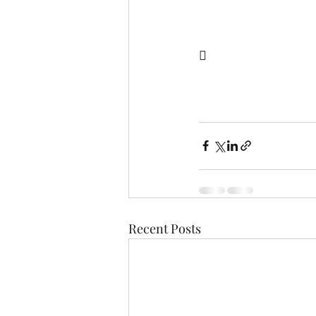
  
Recent Posts