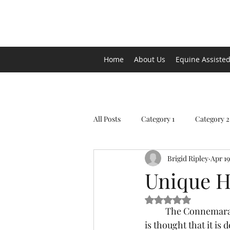
Arena de la MAR, LLC
Home
About Us
Equine Assisted
All Posts
Category 1
Category 2
Brigid Ripley
Apr 19
Unique H
Rated NaN out of 5 s
	The Connemara pony originated in County Galway on the western coast of Ireland.  It 
is thought that it i