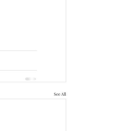
See All