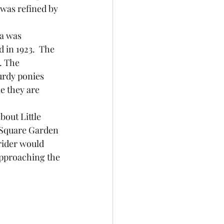
 was refined by 
in 1923.  The 
. The 
rdy ponies 
e they are 
Square Garden 
 rider would 
approaching the 