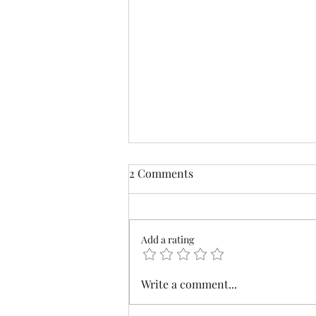
2 Comments
Farm Cat
Add a rating
Write a comment...