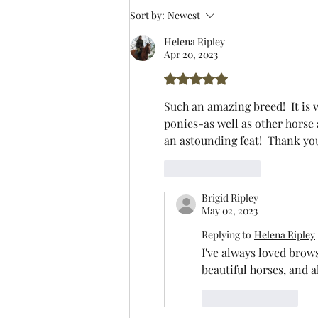
Sort by:
Newest
Helena Ripley
Apr 20, 2023
Rated 5 out of 5 stars.
Such an amazing breed!  It is 
ponies-as well as other horse 
an astounding feat!  Thank yo
Like
Reply
Brigid Ripley
May 02, 2023
Replying to
Helena Ripley
I've always loved brow
beautiful horses, and a
Like
Reply