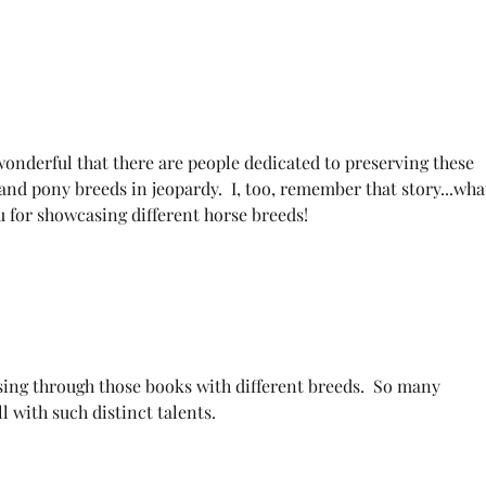
wonderful that there are people dedicated to preserving these 
and pony breeds in jeopardy.  I, too, remember that story...wha
u for showcasing different horse breeds!
sing through those books with different breeds.  So many 
ll with such distinct talents.