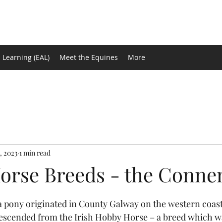
 Learning (EAL)
Meet the Equines
More
, 2023
1 min read
orse Breeds - the Conn
tars.
s descended from the Irish Hobby Horse – a breed which w