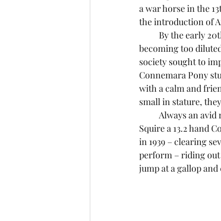
a war horse in the 13
the introduction of 
	By the early 20th Century, breeders were concerned that the Connemara was 
becoming too diluted
society sought to im
Connemara Pony stud
with a calm and frien
small in stature, the
	Always an avid reader of horse books, as a child I was delighted to read about Little 
Squire a 13.2 hand 
in 1939 – clearing sev
perform – riding out
jump at a gallop and c