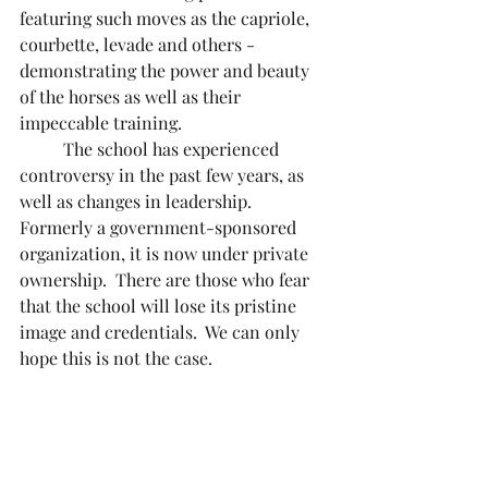
featuring such moves as the capriole, 
courbette, levade and others - 
demonstrating the power and beauty 
of the horses as well as their 
impeccable training.	
	The school has experienced 
controversy in the past few years, as 
well as changes in leadership.  
Formerly a government-sponsored 
organization, it is now under private 
ownership.  There are those who fear 
that the school will lose its pristine 
image and credentials.  We can only 
hope this is not the case.