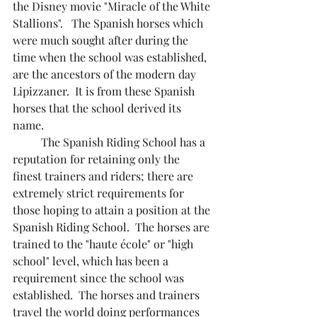
the Disney movie "Miracle of the White 
Stallions".   The Spanish horses which 
were much sought after during the 
time when the school was established, 
are the ancestors of the modern day 
Lipizzaner.  It is from these Spanish 
horses that the school derived its 
name.
	The Spanish Riding School has a 
reputation for retaining only the 
finest trainers and riders; there are 
extremely strict requirements for 
those hoping to attain a position at the 
Spanish Riding School.  The horses are 
trained to the "haute école" or "high 
school" level, which has been a 
requirement since the school was 
established.  The horses and trainers 
travel the world doing performances 