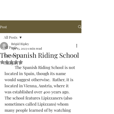
Arena de la MAR, LLC
Post
All Posts
Brigid Ripley
All Posts
Apr 13, 2023
1 min read
The Spanish Riding School
Category 1
Rated NaN out of 5 stars.
Category 2
	The Spanish Riding School is not 
located in Spain, though its name 
would suggest otherwise.  Rather, it is 
located in Vienna, Austria, where it 
was established over 400 years ago.  
The school features Lipizzaners (also 
sometimes called Lipizzans) whom 
many people learned of by watching 