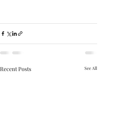
Recent Posts
See All