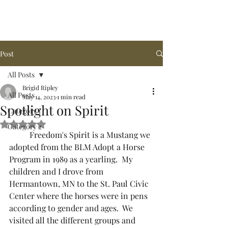
Arena de la MAR, LLC
Post
All Posts
Brigid Ripley
All Posts
May 14, 2023
1 min read
Spotlight on Spirit
Category 1
Rated NaN out of 5 stars.
Category 2
  	Freedom's Spirit is a Mustang we 
adopted from the BLM Adopt a Horse 
Program in 1989 as a yearling.  My 
children and I drove from 
Hermantown, MN to the St. Paul Civic 
Center where the horses were in pens 
according to gender and ages.  We 
visited all the different groups and 