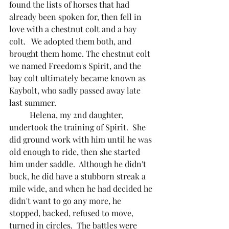
found the lists of horses that had 
already been spoken for, then fell in 
love with a chestnut colt and a bay 
colt.   We adopted them both, and 
brought them home. The chestnut colt 
we named Freedom's Spirit, and the 
bay colt ultimately became known as 
Kaybolt, who sadly passed away late 
last summer.  
	Helena, my 2nd daughter, 
undertook the training of Spirit.  She 
did ground work with him until he was 
old enough to ride, then she started 
him under saddle.  Although he didn't 
buck, he did have a stubborn streak a 
mile wide, and when he had decided he 
didn't want to go any more, he 
stopped, backed, refused to move, 
turned in circles.  The battles were 