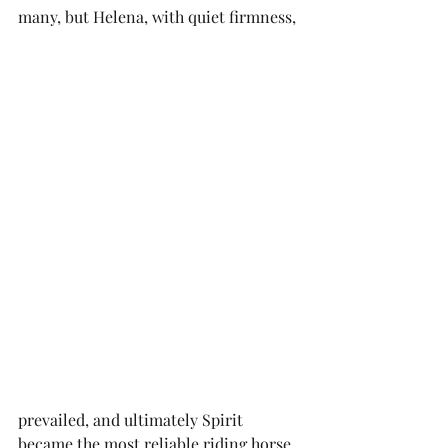
many, but Helena, with quiet firmness, 
prevailed, and ultimately Spirit 
became the most reliable riding horse 