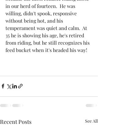
in our herd of fourteen.  He was 
willing, didn't spook, responsive 
without being hot, and his 
temperament was quiet and calm.  At 
35 he is showing his age, he's retired 
from riding, but he still recognizes his 
feed bucket when it's headed his way!
Recent Posts
See All