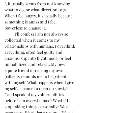
f, it usually stems from not knowing 
what to do, or what direction to go. 
When I feel angry, it’s usually because 
something is amiss and I feel 
powerless to change it.
	I’ll confess I am not always so 
collected when it comes to my 
relationships with humans. I overthink 
everything, often feel guilty and 
anxious, slip into flight mode, or feel 
immobilized and retreat. My new 
equine friend mirroring my own 
patterns reminds me to be patient 
with myself. What happens when I give 
myself a chance to open up slowly? 
Can I speak of my vulnerabilities 
before I am overwhelmed? What if I 
stop taking things personally? We all 
have scars. We all have wounds. We all 