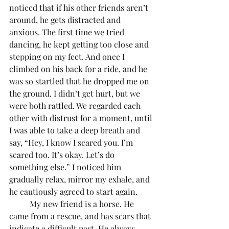
noticed that if his other friends aren’t 
around, he gets distracted and 
anxious. The first time we tried 
dancing, he kept getting too close and 
stepping on my feet. And once I 
climbed on his back for a ride, and he 
was so startled that he dropped me on 
the ground. I didn’t get hurt, but we 
were both rattled. We regarded each 
other with distrust for a moment, until 
I was able to take a deep breath and 
say, “Hey, I know I scared you. I’m 
scared too. It’s okay. Let’s do 
something else.” I noticed him 
gradually relax, mirror my exhale, and 
he cautiously agreed to start again. 
	My new friend is a horse. He 
came from a rescue, and has scars that 
indicate a difficult past. He always 