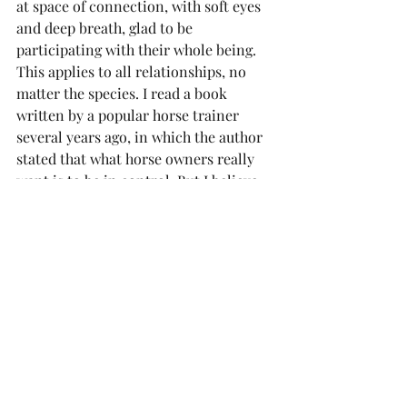
at space of connection, with soft eyes 
and deep breath, glad to be 
participating with their whole being. 
This applies to all relationships, no 
matter the species. I read a book 
written by a popular horse trainer 
several years ago, in which the author 
stated that what horse owners really 
want is to be in control. But I believe 
what horses and people both want is 
to feel safe – at ease in the herd, in the 
world, confident in our ability to 
communicate, to connect, to know 
what to do. I want to be brave enough 
to join this complex and beautiful herd 
that is humanity. I want to stop trying 
to be perfect, or trying to change 
others. I can see that we are all afraid. 
And I have the courage to soften my 