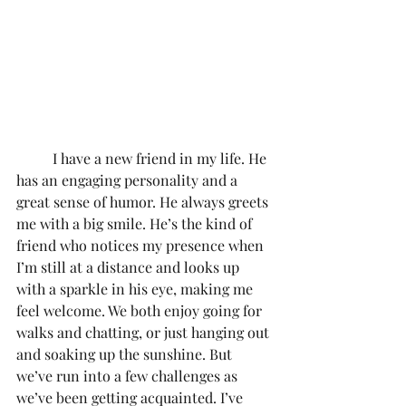
	I have a new friend in my life. He 
has an engaging personality and a 
great sense of humor. He always greets 
me with a big smile. He’s the kind of 
friend who notices my presence when 
I’m still at a distance and looks up 
with a sparkle in his eye, making me 
feel welcome. We both enjoy going for 
walks and chatting, or just hanging out 
and soaking up the sunshine. But 
we’ve run into a few challenges as 
we’ve been getting acquainted. I’ve 