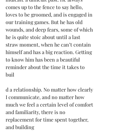
comes up to the fence to say hello, 
loves to be groomed, and is engaged in 
our training games. But he has old 
wounds, and deep fears, some of which 
he is quite stoic about until a last 
straw moment, when he can’t contain 
himself and has a big reaction. Getting 
to know him has been a beautiful 
reminder about the time it takes to 
buil
d a relationship. No matter how clearly 
I communicate, and no matter how 
much we feel a certain level of comfort 
and familiarity, there is no 
replacement for time spent together, 
and building 