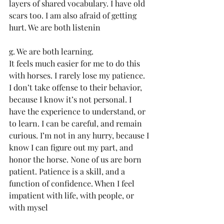
layers of shared vocabulary. I have old 
scars too. I am also afraid of getting 
hurt. We are both listenin
g. We are both learning.
It feels much easier for me to do this 
with horses. I rarely lose my patience. 
I don’t take offense to their behavior, 
because I know it’s not personal. I 
have the experience to understand, or 
to learn. I can be careful, and remain 
curious. I’m not in any hurry, because I 
know I can figure out my part, and 
honor the horse. None of us are born 
patient. Patience is a skill, and a 
function of confidence. When I feel 
impatient with life, with people, or 
with mysel