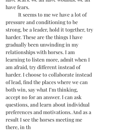
have fears. 
	It seems to me we have a lot of 
pressure and conditioning to be 
strong, be a leader, hold it together, try 
harder. These are the things I have 
gradually been unwinding in my 
relationships with horses. I am 
learning to listen more, admit when I 
am afraid, try different instead of 
harder. I choose to collaborate instead 
of lead, find the places where we can 
both win, say what I’m thinking, 
accept no for an answer. I can ask 
questions, and learn about individual 
preferences and motivations. And as a 
result I see the horses meeting me 
there, in th