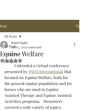
Arena de la MAR, LLC
Post
All Posts
Brigid Ripley
All Posts
Apr 25, 2023
1 min read
Equine Welfare
Category 1
Rated NaN out of 5 stars.
Category 2
	I attended a virtual conference 
presented by 
PATH International
 that 
focused on Equine Welfare, both for 
the general equine population and for 
horses who are used in Equine 
Assisted Therapy and Equine Assisted 
Activities programs.   Presenters 
covered a wide variety of topics, 