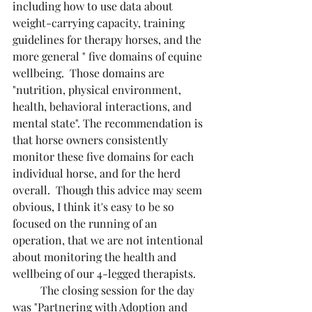
including how to use data about 
weight-carrying capacity, training 
guidelines for therapy horses, and the 
more general " five domains of equine 
wellbeing.  Those domains are 
"nutrition, physical environment, 
health, behavioral interactions, and 
mental state". The recommendation is 
that horse owners consistently 
monitor these five domains for each 
individual horse, and for the herd 
overall.  Though this advice may seem 
obvious, I think it's easy to be so 
focused on the running of an 
operation, that we are not intentional 
about monitoring the health and 
wellbeing of our 4-legged therapists.
	The closing session for the day 
was "Partnering with Adoption and 