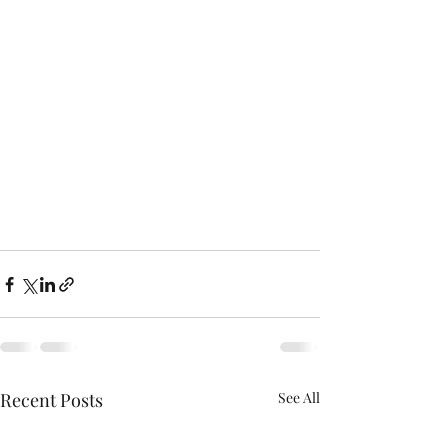
Recent Posts
See All