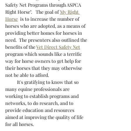
Safety Net Programs through ASPCA 
Right Horse".   The goal of 
My Right 
Horse
  is to increase the number of 
horses who are adopted, as a means of 
providing better homes for horses in 
need.  The presenters also outlined the 
benefits of the 
Vet Direct Safety Net
program which sounds like a terrific 
way for horse owners to get help for 
their horses that they may otherwise 
not be able to afford.  
	It's gratifying to know that so 
many equine professionals are 
working to establish programs and 
networks, to do research, and to 
provide education and resources 
aimed at improving the quality of life 
for all horses.  