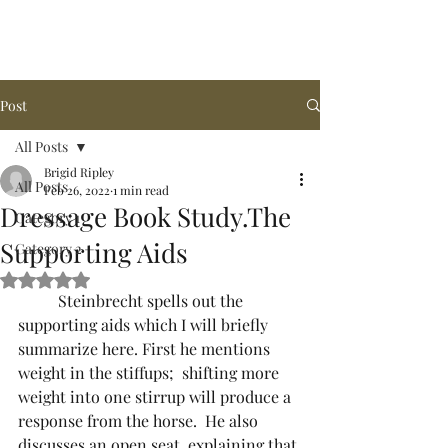
Arena de la MAR, LLC
Post
All Posts
Brigid Ripley
All Posts
Feb 26, 2022
1 min read
Dressage Book Study.The
Category 1
Supporting Aids
Category 2
Rated NaN out of 5 stars.
	Steinbrecht spells out the 
supporting aids which I will briefly 
summarize here. First he mentions 
weight in the stiffups;  shifting more 
weight into one stirrup will produce a 
response from the horse.  He also 
discusses an open seat, explaining that 