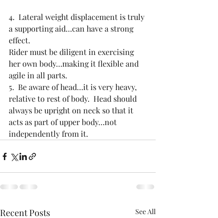
4.  Lateral weight displacement is truly 
a supporting aid…can have a strong 
effect. 
Rider must be diligent in exercising 
her own body…making it flexible and 
agile in all parts.
5.  Be aware of head…it is very heavy, 
relative to rest of body.  Head should 
always be upright on neck so that it 
acts as part of upper body…not 
independently from it.
Recent Posts
See All