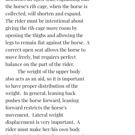
the horse's rib cage, when the horse is 
collected, will shorten and expand.  
The rider must be intentional about 
giving the rib cage more room by 
opening the thighs and allowing the 
legs to remain flat against the horse.  A 
correct open seat allows the horse to 
move freely, but requires perfect 
balance on the part of the rider.
  	The weight of the upper body 
also acts as an aid, so it is important 
to have proper distribution of the 
weight.  In general, leaning back 
pushes the horse forward, leaning 
forward restricts the horse's 
movement.  Lateral weight 
displacement is very important.  A 
rider must make her/his own body 