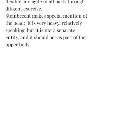
flexible and agile in all parts through 
diligent exercise.
Steinbrecht makes special mention of 
the head;  It is very heavy, relatively 
speaking, but it is not a separate 
entity, and it should act as part of the 
upper body. 