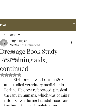
Arena de la MAR, LLC
Post
All Posts
Brigid Ripley
All Posts
Feb 28, 2022
1 min read
Dressage Book Study -
Category 1
Restraining aids,
Category 2
continued
Rated NaN out of 5 stars.
	Steinbrecht was born in 1808 
and studied veterinary medicine in 
Berlin.  He drew referenced  physical 
therapy in humans, which was coming 
into its own during his adulthood, and 
the importance of applying the 