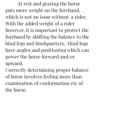
	At rest and grazing the horse 
puts more weight on the forehand, 
which is not an issue without  a rider, 
With the added weight of a rider 
however, it is important to protect the 
forehand by shifting the balance to the 
hind legs and hindquarters.  Hind legs 
have angles and positioning which can 
power the horse forward and/or 
upward.
Correctly determining proper balance 
of horse involves feeling more than 
examination of conformation etc of 
the horse.