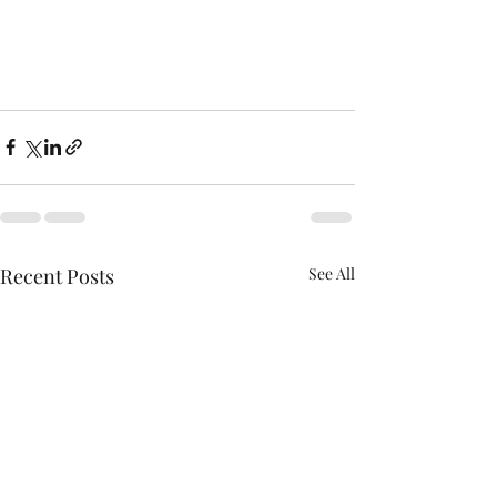
Recent Posts
See All