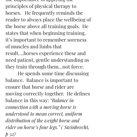
principles of physical therapy to 
horses.   He frequently reminds the 
reader to always place the wellbeing of 
the horse above all training goals.  He 
states that when beginning training, 
it’s important to remember soreness 
of muscles and limbs that 
result….horses experience these and 
need patient, gentle understanding as 
they train through them…not force.
	He spends some time discussing 
balance.  Balance is important to 
ensure that horse and rider are 
moving correctly together.  He defines 
balance in this way: 
“Balance in 
connection with a moving horse is 
understood to mean correct, uniform 
distribution of the weight horse and 
rider on horse’s four legs.” ( Steinbrecht, 
p 52)